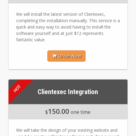
We will install the latest version of Clientexec,
completing the installation manually. This service is a
quick and easy way to avoid having to install the
software yourself and at just $12 represents
fantastic value.
Order Now
Clientexec Integration
150.00
$
one time
We will take the design of your existing website and