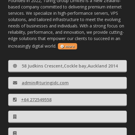
Founded in 2022, Turing Group Limited is a New Zealand-
based company committed to delivering premium internet
services. We specialize in high-performance servers, VPS
solutions, and tailored infrastructure to meet the evolving
needs of businesses and individuals. With a strong focus on
reliability, performance, and innovation, we provide cutting-
edge solutions that empower our clients to succeed in an
increasingly digital world.
more
58 Judkins Crescent,Cockle bay,Auckland 2014
admin@turingidc.com
+64 272549558