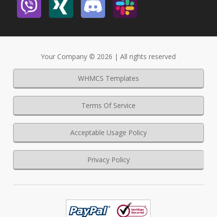
Your Company © 2026 | All rights reserved
WHMCS Templates
Terms Of Service
Acceptable Usage Policy
Privacy Policy