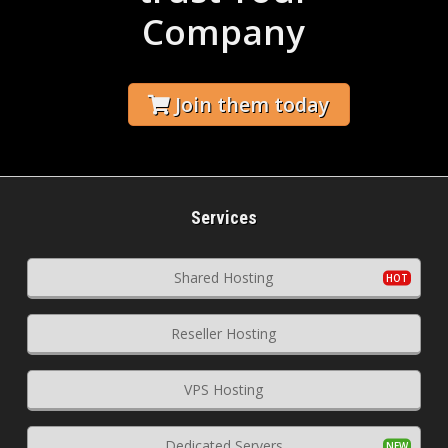
Company
Join them today
Services
Shared Hosting
Reseller Hosting
VPS Hosting
Dedicated Servers