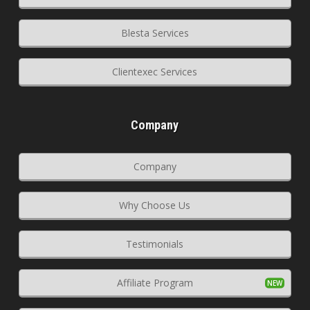
Blesta Services
Clientexec Services
Company
Company
Why Choose Us
Testimonials
Affiliate Program