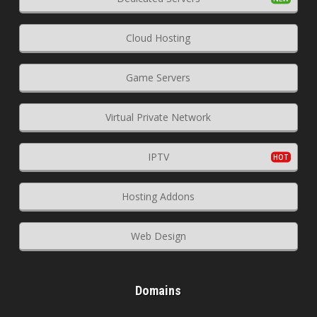
Cloud Hosting
Game Servers
Virtual Private Network
IPTV
Hosting Addons
Web Design
Domains