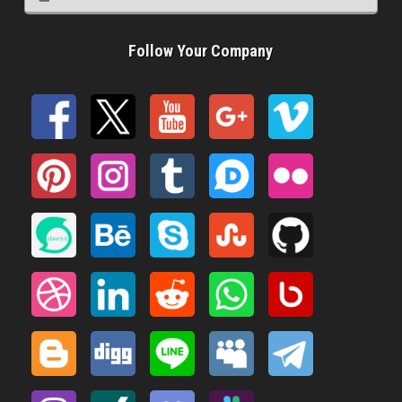
Follow Your Company