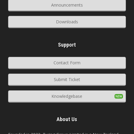
Announcements
Downloads
Support
Contact Form
Submit Ticket
Knowledgebase
About Us