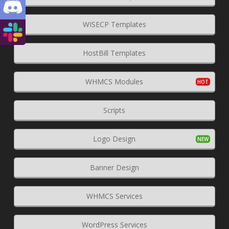
WISECP Templates
HostBill Templates
WHMCS Modules
Scripts
Logo Design
Banner Design
WHMCS Services
WordPress Services