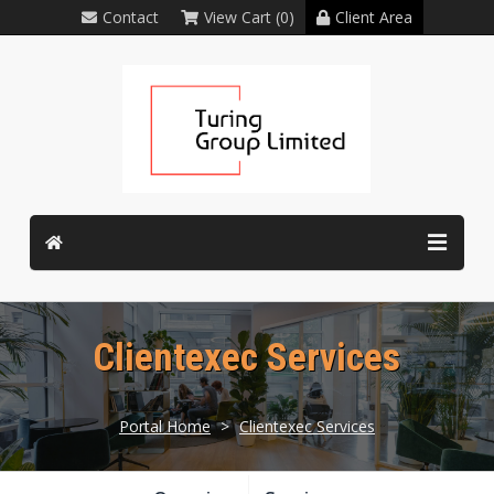
Contact
View Cart (0)
Client Area
Clientexec Services
Portal Home
>
Clientexec Services