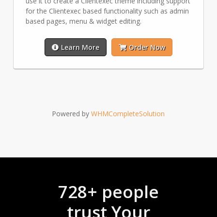
use it to create a Clientexec theme including support
for the Clientexec based functionality such as admin
based pages, menu & widget editing.
Learn More
Order Now
Powered by
WHMCompleteSolution
728+ people
trust Your