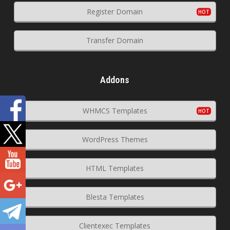
Register Domain
Transfer Domain
Addons
WHMCS Templates
WordPress Themes
HTML Templates
Blesta Templates
Clientexec Templates