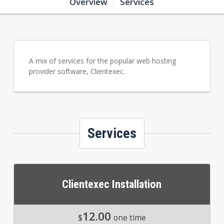
Overview
Services
A mix of services for the popular web hosting
provider software, Clientexec.
Services
Clientexec Installation
12.00
$
one time